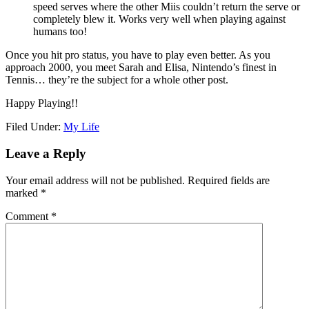
speed serves where the other Miis couldn’t return the serve or
completely blew it. Works very well when playing against
humans too!
Once you hit pro status, you have to play even better. As you
approach 2000, you meet Sarah and Elisa, Nintendo’s finest in
Tennis… they’re the subject for a whole other post.
Happy Playing!!
Filed Under:
My Life
Leave a Reply
Your email address will not be published.
Required fields are
marked
*
Comment
*