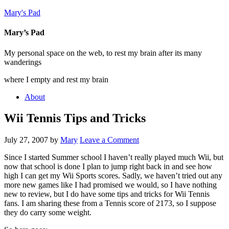
Mary's Pad
Mary’s Pad
My personal space on the web, to rest my brain after its many
wanderings
where I empty and rest my brain
About
Wii Tennis Tips and Tricks
July 27, 2007
by
Mary
Leave a Comment
Since I started Summer school I haven’t really played much Wii, but
now that school is done I plan to jump right back in and see how
high I can get my Wii Sports scores. Sadly, we haven’t tried out any
more new games like I had promised we would, so I have nothing
new to review, but I do have some tips and tricks for Wii Tennis
fans. I am sharing these from a Tennis score of 2173, so I suppose
they do carry some weight.