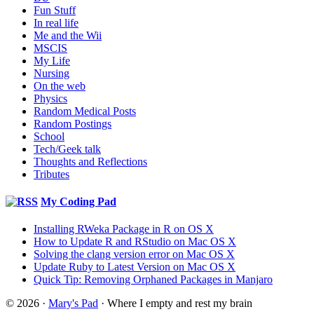
Fun Stuff
In real life
Me and the Wii
MSCIS
My Life
Nursing
On the web
Physics
Random Medical Posts
Random Postings
School
Tech/Geek talk
Thoughts and Reflections
Tributes
My Coding Pad
Installing RWeka Package in R on OS X
How to Update R and RStudio on Mac OS X
Solving the clang version error on Mac OS X
Update Ruby to Latest Version on Mac OS X
Quick Tip: Removing Orphaned Packages in Manjaro
© 2026 ·
Mary's Pad
· Where I empty and rest my brain