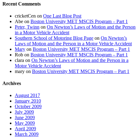
Recent Comments
cricketCen
on
One Last Blog Post
Abe
on
Boston University MET MSCIS Program – Part 1
Peter, Twinn
on
On Newton’s Laws of Motion and the Person
in a Motor Vehicle Accident
Southern School of Motoring Blog Page
on
On Newton’s
Laws of Motion and the Person in a Motor Vehicle Accident
Mary
on
Boston University MET MSCIS Program – Part 1
Rob
on
Boston University MET MSCIS Program – Part 1
clara
on
On Newton’s Laws of Motion and the Person in a
Motor Vehicle Accident
mary
on
Boston University MET MSCIS Program – Part 1
Archives
August 2017
January 2010
October 2009
July 2009
June 2009
May 2009
April 2009
March 2009