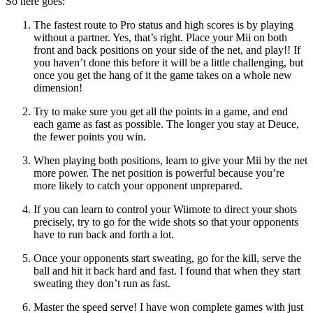
So here goes:
The fastest route to Pro status and high scores is by playing
without a partner. Yes, that’s right. Place your Mii on both
front and back positions on your side of the net, and play!! If
you haven’t done this before it will be a little challenging, but
once you get the hang of it the game takes on a whole new
dimension!
Try to make sure you get all the points in a game, and end
each game as fast as possible. The longer you stay at Deuce,
the fewer points you win.
When playing both positions, learn to give your Mii by the net
more power. The net position is powerful because you’re
more likely to catch your opponent unprepared.
If you can learn to control your Wiimote to direct your shots
precisely, try to go for the wide shots so that your opponents
have to run back and forth a lot.
Once your opponents start sweating, go for the kill, serve the
ball and hit it back hard and fast. I found that when they start
sweating they don’t run as fast.
Master the speed serve! I have won complete games with just