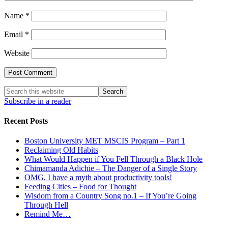
Name
*
Email
*
Website
Subscribe in a reader
Recent Posts
Boston University MET MSCIS Program – Part 1
Reclaiming Old Habits
What Would Happen if You Fell Through a Black Hole
Chimamanda Adichie – The Danger of a Single Story
OMG, I have a myth about productivity tools!
Feeding Cities – Food for Thought
Wisdom from a Country Song no.1 – If You’re Going
Through Hell
Remind Me…