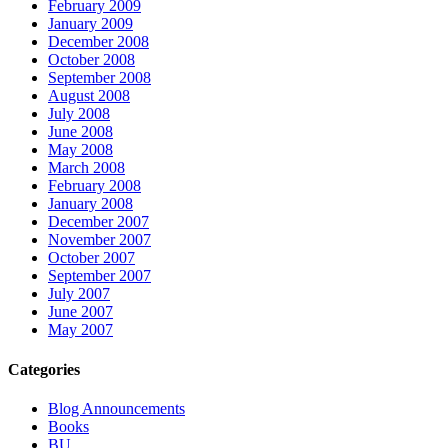
February 2009
January 2009
December 2008
October 2008
September 2008
August 2008
July 2008
June 2008
May 2008
March 2008
February 2008
January 2008
December 2007
November 2007
October 2007
September 2007
July 2007
June 2007
May 2007
Categories
Blog Announcements
Books
BU