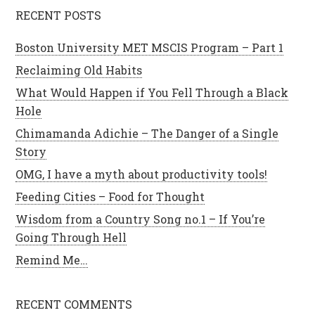
RECENT POSTS
Boston University MET MSCIS Program – Part 1
Reclaiming Old Habits
What Would Happen if You Fell Through a Black
Hole
Chimamanda Adichie – The Danger of a Single
Story
OMG, I have a myth about productivity tools!
Feeding Cities – Food for Thought
Wisdom from a Country Song no.1 – If You’re
Going Through Hell
Remind Me…
RECENT COMMENTS