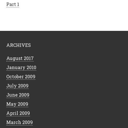
Part 1
ARCHIVES
August 2017
January 2010
October 2009
July 2009
June 2009
May 2009
April 2009
March 2009