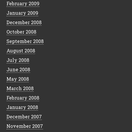
February 2009
January 2009
December 2008
October 2008
September 2008
August 2008
July 2008
June 2008
May 2008
March 2008
February 2008
January 2008
December 2007
November 2007