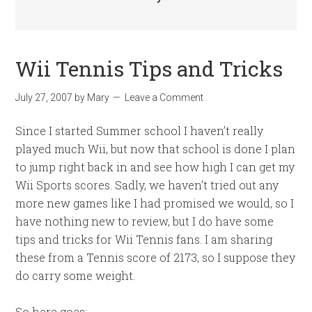
Wii Tennis Tips and Tricks
July 27, 2007
by
Mary
Leave a Comment
Since I started Summer school I haven’t really
played much Wii, but now that school is done I plan
to jump right back in and see how high I can get my
Wii Sports scores. Sadly, we haven’t tried out any
more new games like I had promised we would, so I
have nothing new to review, but I do have some
tips and tricks for Wii Tennis fans. I am sharing
these from a Tennis score of 2173, so I suppose they
do carry some weight.
So here goes: