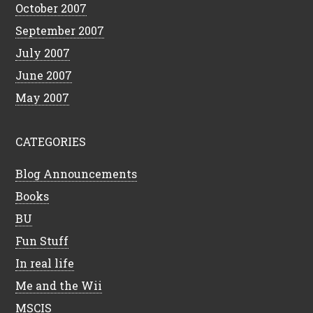
October 2007
September 2007
July 2007
June 2007
May 2007
CATEGORIES
Blog Announcements
Books
BU
Fun Stuff
In real life
Me and the Wii
MSCIS