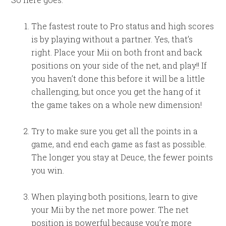
The fastest route to Pro status and high scores
is by playing without a partner. Yes, that’s
right. Place your Mii on both front and back
positions on your side of the net, and play!! If
you haven’t done this before it will be a little
challenging, but once you get the hang of it
the game takes on a whole new dimension!
Try to make sure you get all the points in a
game, and end each game as fast as possible.
The longer you stay at Deuce, the fewer points
you win.
When playing both positions, learn to give
your Mii by the net more power. The net
position is powerful because you’re more