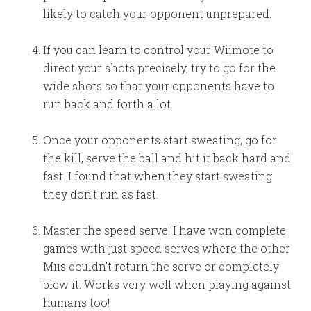
likely to catch your opponent unprepared.
If you can learn to control your Wiimote to
direct your shots precisely, try to go for the
wide shots so that your opponents have to
run back and forth a lot.
Once your opponents start sweating, go for
the kill, serve the ball and hit it back hard and
fast. I found that when they start sweating
they don’t run as fast.
Master the speed serve! I have won complete
games with just speed serves where the other
Miis couldn’t return the serve or completely
blew it. Works very well when playing against
humans too!