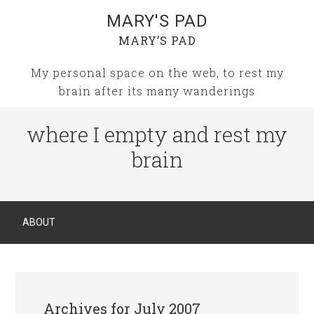
MARY'S PAD
MARY’S PAD
My personal space on the web, to rest my
brain after its many wanderings
where I empty and rest my
brain
ABOUT
Archives for July 2007