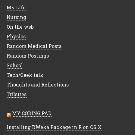
My Life
Nursing
On the web
Physics
Random Medical Posts
Random Postings
School
Tech/Geek talk
Thoughts and Reflections
Tributes
MY CODING PAD
Installing RWeka Package in R on OS X