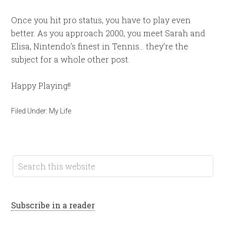
Once you hit pro status, you have to play even
better. As you approach 2000, you meet Sarah and
Elisa, Nintendo’s finest in Tennis… they’re the
subject for a whole other post.
Happy Playing!!
Filed Under:
My Life
Subscribe in a reader