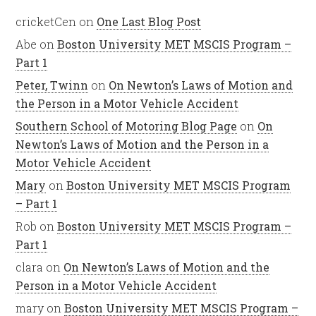
cricketCen
on
One Last Blog Post
Abe
on
Boston University MET MSCIS Program –
Part 1
Peter, Twinn
on
On Newton’s Laws of Motion and
the Person in a Motor Vehicle Accident
Southern School of Motoring Blog Page
on
On
Newton’s Laws of Motion and the Person in a
Motor Vehicle Accident
Mary
on
Boston University MET MSCIS Program
– Part 1
Rob
on
Boston University MET MSCIS Program –
Part 1
clara
on
On Newton’s Laws of Motion and the
Person in a Motor Vehicle Accident
mary
on
Boston University MET MSCIS Program –