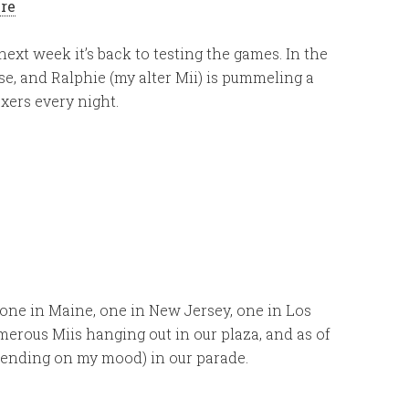
ere
ext week it’s back to testing the games. In the
e, and Ralphie (my alter Mii) is pummeling a
xers every night.
 one in Maine, one in New Jersey, one in Los
erous Miis hanging out in our plaza, and as of
epending on my mood) in our parade.