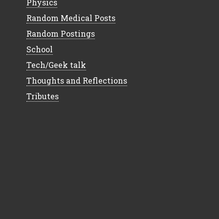
Physics
Random Medical Posts
Random Postings
School
Tech/Geek talk
Thoughts and Reflections
Tributes