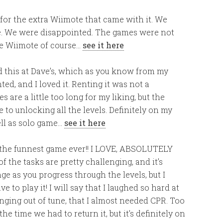
 for the extra Wiimote that came with it. We
. We were disappointed. The games were not
the Wiimote of course…
see it here
d this at Dave’s, which as you know from my
ed, and I loved it. Renting it was not a
are a little too long for my liking, but the
 to unlocking all the levels. Definitely on my
well as solo game…
see it here
 the funnest game ever!! I LOVE, ABSOLUTELY
of the tasks are pretty challenging, and it’s
ge as you progress through the levels, but I
 to play it! I will say that I laughed so hard at
nging out of tune, that I almost needed CPR. Too
the time we had to return it, but it’s definitely on