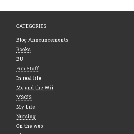
CATEGORIES
Blog Announcements
Books
BU
Fun Stuff
In real life
Me and the Wii
MSCIS
My Life
Nursing
On the web