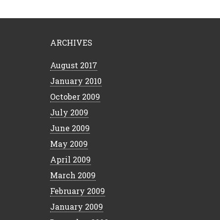
ARCHIVES
August 2017
January 2010
October 2009
July 2009
June 2009
May 2009
April 2009
March 2009
February 2009
January 2009