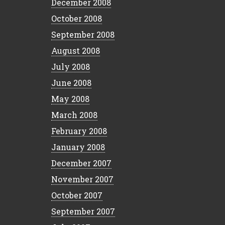
December 2008
October 2008
September 2008
August 2008
July 2008
June 2008
May 2008
March 2008
February 2008
January 2008
December 2007
November 2007
October 2007
September 2007