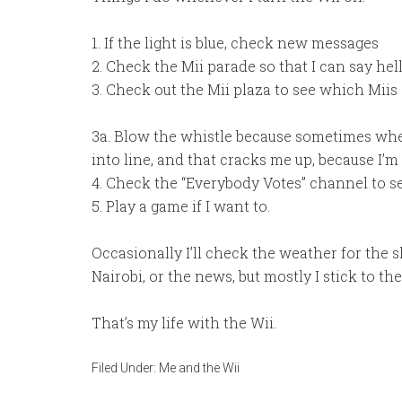
1. If the light is blue, check new messages
2. Check the Mii parade so that I can say hel
3. Check out the Mii plaza to see which Miis
3a. Blow the whistle because sometimes when
into line, and that cracks me up, because I’m 
4. Check the “Everybody Votes” channel to se
5. Play a game if I want to.
Occasionally I’ll check the weather for the 
Nairobi, or the news, but mostly I stick to th
That’s my life with the Wii.
Filed Under:
Me and the Wii