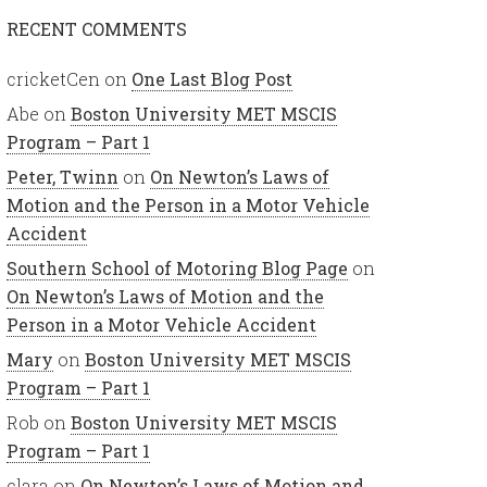
RECENT COMMENTS
cricketCen
on
One Last Blog Post
Abe
on
Boston University MET MSCIS
Program – Part 1
Peter, Twinn
on
On Newton’s Laws of
Motion and the Person in a Motor Vehicle
Accident
Southern School of Motoring Blog Page
on
On Newton’s Laws of Motion and the
Person in a Motor Vehicle Accident
Mary
on
Boston University MET MSCIS
Program – Part 1
Rob
on
Boston University MET MSCIS
Program – Part 1
clara
on
On Newton’s Laws of Motion and