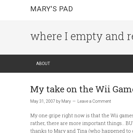
MARY'S PAD
where I empty and r
ABOUT
My take on the Wii Game
May 31, 2007
by
Mary
Leave a Comment
My one gripe right now is that the Wii games
rather, there are more important things… BUT
thanks to Mary and Tina (who happened to d