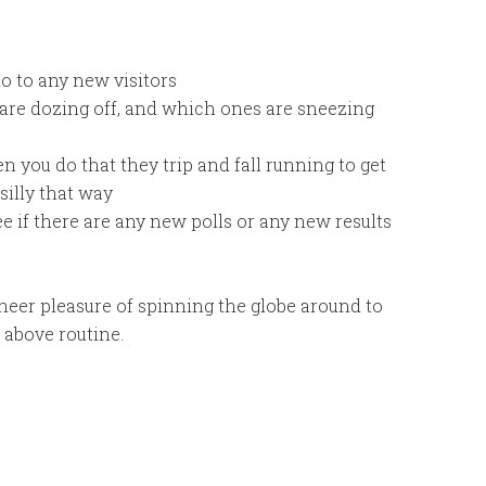
lo to any new visitors
 are dozing off, and which ones are sneezing
 you do that they trip and fall running to get
silly that way
e if there are any new polls or any new results
sheer pleasure of spinning the globe around to
e above routine.