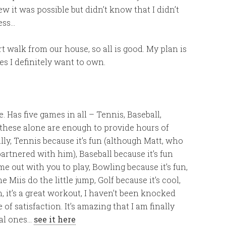
 it was possible but didn’t know that I didn’t
ess…
t walk from our house, so all is good. My plan is
es I definitely want to own.
Has five games in all – Tennis, Baseball,
nd these alone are enough to provide hours of
lly, Tennis because it’s fun (although Matt, who
artnered with him), Baseball because it’s fun
e out with you to play, Bowling because it’s fun,
e Miis do the little jump, Golf because it’s cool,
n, it’s a great workout, I haven’t been knocked
of satisfaction. It’s amazing that I am finally
ual ones…
see it here