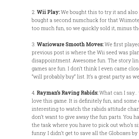
2.
Wii Play:
We bought this to try it and also
bought a second numchuck for that Wiimote
too much fun, so we quickly sold it, minus 
3.
Warioware Smooth Moves:
We first playe
previous post is where the Wii seed was plant
disappointment. Awesome fun. The story lines 
games are fun. I don’t think I even came close
“will probably buy” list. It’s a great party as 
4.
Rayman’s Raving Rabids:
What can I say…
love this game. It is definitely fun, and some 
interesting to watch the rabids attitude chan
don’t want to give away the fun parts. You have
the task where you have to pick out who’s si
funny. I didn’t get to save all the Globoxes by 