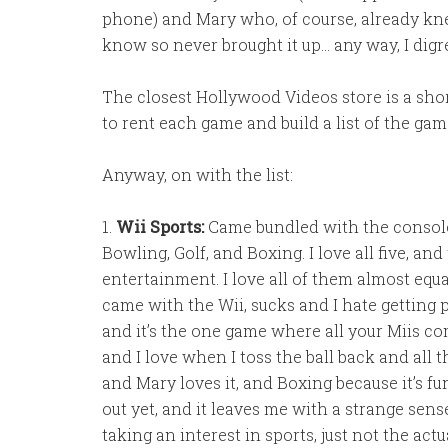
phone) and Mary who, of course, already knew
know so never brought it up… any way, I digr
The closest Hollywood Videos store is a shor
to rent each game and build a list of the gam
Anyway, on with the list:
1.
Wii Sports:
Came bundled with the console. 
Bowling, Golf, and Boxing. I love all five, a
entertainment. I love all of them almost equa
came with the Wii, sucks and I hate getting p
and it’s the one game where all your Miis com
and I love when I toss the ball back and all th
and Mary loves it, and Boxing because it’s fu
out yet, and it leaves me with a strange sense 
taking an interest in sports, just not the act