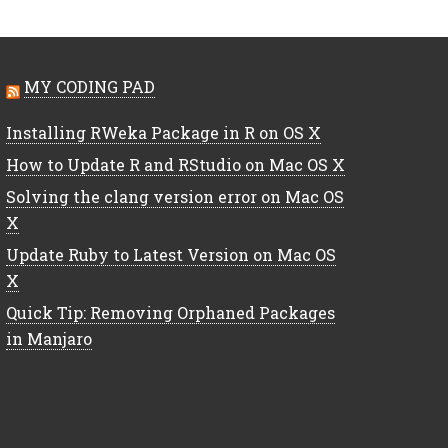
MY CODING PAD
Installing RWeka Package in R on OS X
How to Update R and RStudio on Mac OS X
Solving the clang version error on Mac OS
X
Update Ruby to Latest Version on Mac OS
X
Quick Tip: Removing Orphaned Packages
in Manjaro