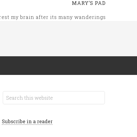
MARY’S PAD
rest my brain after its many wanderings
Subscribe in a reader