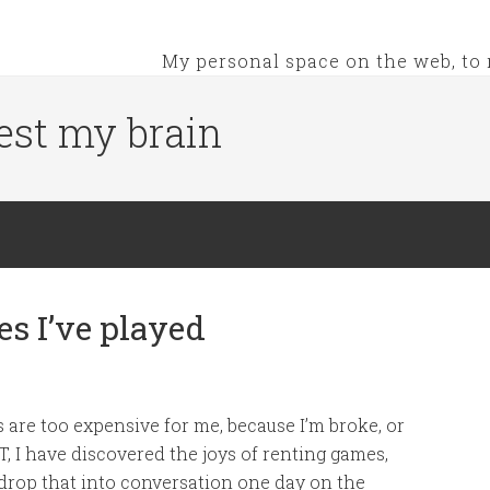
My personal space on the web, to 
est my brain
s I’ve played
 are too expensive for me, because I’m broke, or
, I have discovered the joys of renting games,
rop that into conversation one day on the