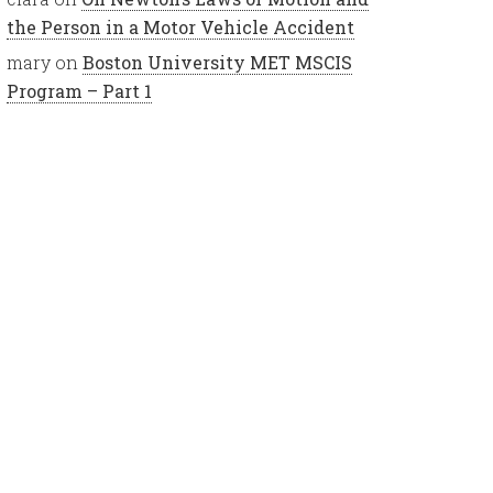
the Person in a Motor Vehicle Accident
mary
on
Boston University MET MSCIS
Program – Part 1