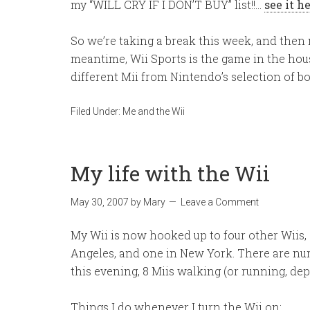
my “WILL CRY IF I DON’T BUY” list!!…
see it h
So we’re taking a break this week, and then n
meantime, Wii Sports is the game in the hous
different Mii from Nintendo’s selection of bo
Filed Under:
Me and the Wii
My life with the Wii
May 30, 2007
by
Mary
Leave a Comment
My Wii is now hooked up to four other Wiis,
Angeles, and one in New York. There are num
this evening, 8 Miis walking (or running, d
Things I do whenever I turn the Wii on: