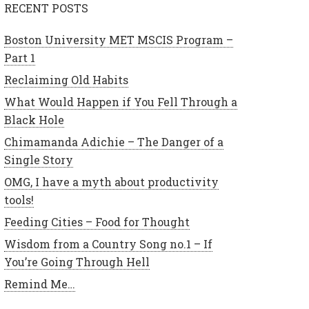
RECENT POSTS
Boston University MET MSCIS Program –
Part 1
Reclaiming Old Habits
What Would Happen if You Fell Through a
Black Hole
Chimamanda Adichie – The Danger of a
Single Story
OMG, I have a myth about productivity
tools!
Feeding Cities – Food for Thought
Wisdom from a Country Song no.1 – If
You’re Going Through Hell
Remind Me…