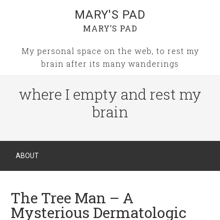
MARY'S PAD
MARY’S PAD
My personal space on the web, to rest my
brain after its many wanderings
where I empty and rest my
brain
ABOUT
The Tree Man – A
Mysterious Dermatologic