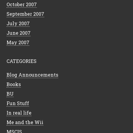
October 2007
September 2007
July 2007
June 2007
May 2007
CATEGORIES
Blog Announcements
Books
BU
Fun Stuff
In real life
Me and the Wii
MSCIS