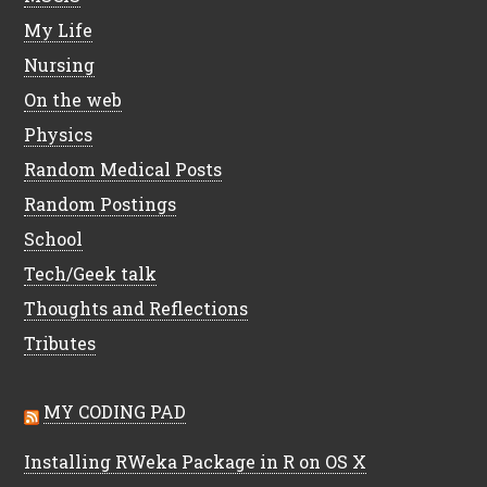
My Life
Nursing
On the web
Physics
Random Medical Posts
Random Postings
School
Tech/Geek talk
Thoughts and Reflections
Tributes
MY CODING PAD
Installing RWeka Package in R on OS X