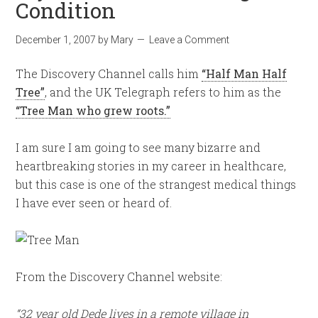
Condition
December 1, 2007
by
Mary
Leave a Comment
The Discovery Channel calls him
“Half Man Half
Tree”
, and the UK Telegraph refers to him as the
“Tree Man who grew roots.”
I am sure I am going to see many bizarre and
heartbreaking stories in my career in healthcare,
but this case is one of the strangest medical things
I have ever seen or heard of.
From the Discovery Channel website:
“32 year old Dede lives in a remote village in