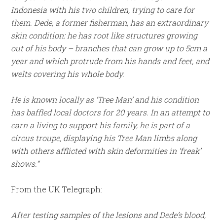
Indonesia with his two children, trying to care for
them. Dede, a former fisherman, has an extraordinary
skin condition: he has root like structures growing
out of his body – branches that can grow up to 5cm a
year and which protrude from his hands and feet, and
welts covering his whole body.
He is known locally as ‘Tree Man’ and his condition
has baffled local doctors for 20 years. In an attempt to
earn a living to support his family, he is part of a
circus troupe, displaying his Tree Man limbs along
with others afflicted with skin deformities in ‘freak’
shows.”
From the UK Telegraph:
After testing samples of the lesions and Dede’s blood,