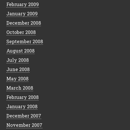
February 2009
January 2009
December 2008
October 2008
September 2008
August 2008
July 2008
June 2008
May 2008
March 2008
February 2008
January 2008
December 2007
November 2007