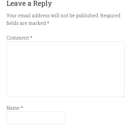
Leave a Reply
Your email address will not be published.
Required
fields are marked
*
Comment
*
Name
*