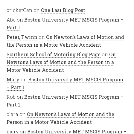
cricketCen
on
One Last Blog Post
Abe
on
Boston University MET MSCIS Program –
Part 1
Peter, Twinn
on
On Newton’s Laws of Motion and
the Person in a Motor Vehicle Accident
Southern School of Motoring Blog Page
on
On
Newton’s Laws of Motion and the Person in a
Motor Vehicle Accident
Mary
on
Boston University MET MSCIS Program
– Part 1
Rob
on
Boston University MET MSCIS Program –
Part 1
clara
on
On Newton’s Laws of Motion and the
Person in a Motor Vehicle Accident
mary
on
Boston University MET MSCIS Program –