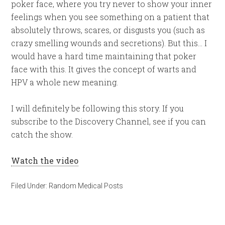
poker face, where you try never to show your inner
feelings when you see something on a patient that
absolutely throws, scares, or disgusts you (such as
crazy smelling wounds and secretions). But this… I
would have a hard time maintaining that poker
face with this. It gives the concept of warts and
HPV a whole new meaning.
I will definitely be following this story. If you
subscribe to the Discovery Channel, see if you can
catch the show.
Watch the video
Filed Under:
Random Medical Posts