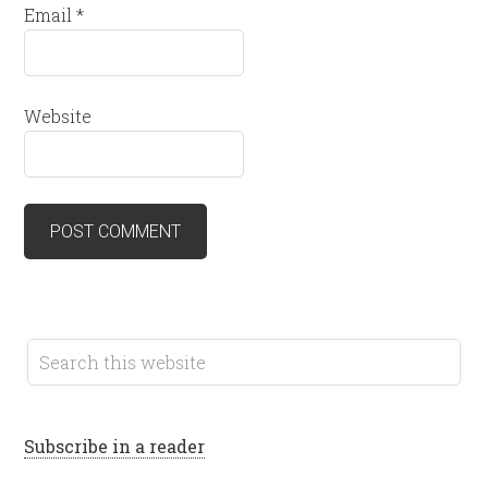
Email
*
Website
Subscribe in a reader