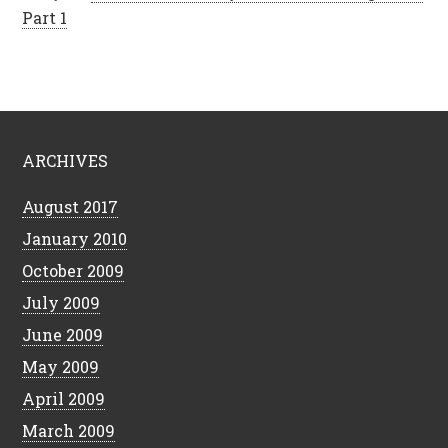
Part 1
ARCHIVES
August 2017
January 2010
October 2009
July 2009
June 2009
May 2009
April 2009
March 2009