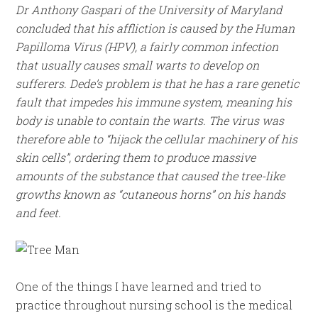
Dr Anthony Gaspari of the University of Maryland
concluded that his affliction is caused by the Human
Papilloma Virus (HPV), a fairly common infection
that usually causes small warts to develop on
sufferers. Dede’s problem is that he has a rare genetic
fault that impedes his immune system, meaning his
body is unable to contain the warts. The virus was
therefore able to “hijack the cellular machinery of his
skin cells”, ordering them to produce massive
amounts of the substance that caused the tree-like
growths known as “cutaneous horns” on his hands
and feet.
One of the things I have learned and tried to
practice throughout nursing school is the medical