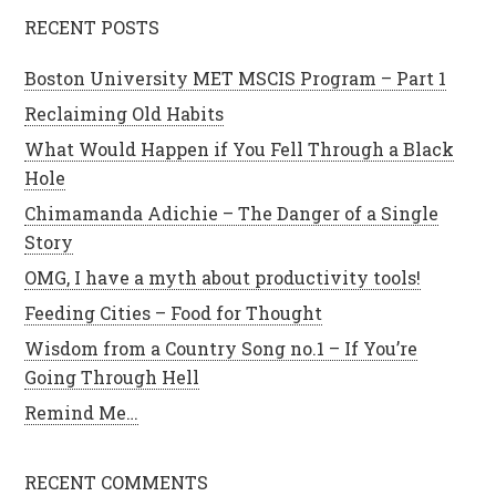
RECENT POSTS
Boston University MET MSCIS Program – Part 1
Reclaiming Old Habits
What Would Happen if You Fell Through a Black
Hole
Chimamanda Adichie – The Danger of a Single
Story
OMG, I have a myth about productivity tools!
Feeding Cities – Food for Thought
Wisdom from a Country Song no.1 – If You’re
Going Through Hell
Remind Me…
RECENT COMMENTS