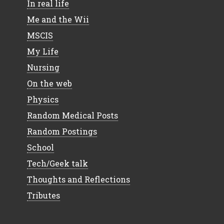
In real life
Me and the Wii
MSCIS
My Life
Nursing
On the web
Physics
Random Medical Posts
Random Postings
School
Tech/Geek talk
Thoughts and Reflections
Tributes