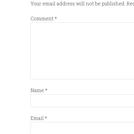
Your email address will not be published.
Req
Comment
*
Name
*
Email
*