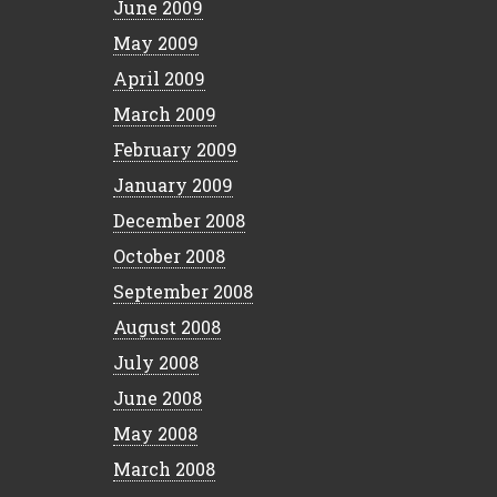
June 2009
May 2009
April 2009
March 2009
February 2009
January 2009
December 2008
October 2008
September 2008
August 2008
July 2008
June 2008
May 2008
March 2008