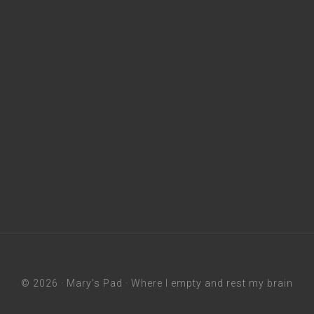
© 2026 ·
Mary's Pad
· Where I empty and rest my brain