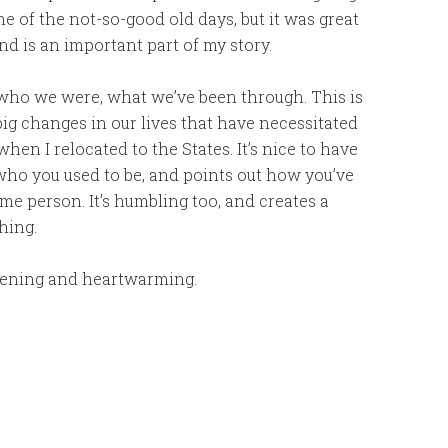
e of the not-so-good old days, but it was great
d is an important part of my story.
ho we were, what we’ve been through. This is
big changes in our lives that have necessitated
en I relocated to the States. It’s nice to have
o you used to be, and points out how you’ve
me person. It’s humbling too, and creates a
hing.
opening and heartwarming.