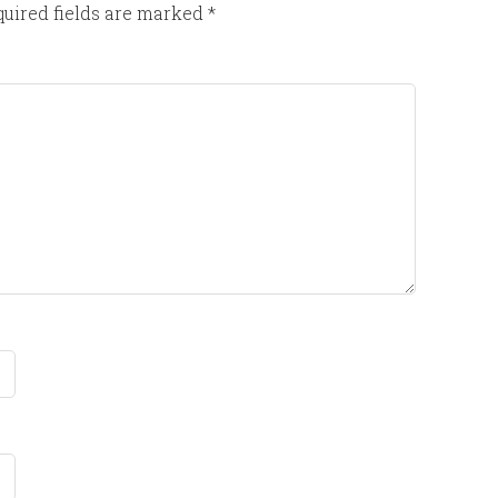
uired fields are marked
*