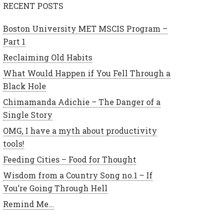
RECENT POSTS
Boston University MET MSCIS Program –
Part 1
Reclaiming Old Habits
What Would Happen if You Fell Through a
Black Hole
Chimamanda Adichie – The Danger of a
Single Story
OMG, I have a myth about productivity
tools!
Feeding Cities – Food for Thought
Wisdom from a Country Song no.1 – If
You’re Going Through Hell
Remind Me…