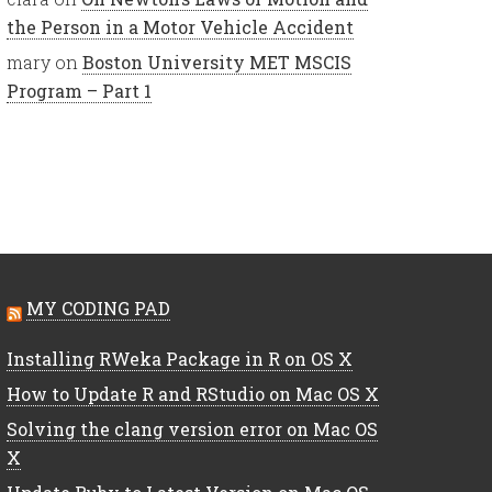
the Person in a Motor Vehicle Accident
mary
on
Boston University MET MSCIS
Program – Part 1
MY CODING PAD
Installing RWeka Package in R on OS X
How to Update R and RStudio on Mac OS X
Solving the clang version error on Mac OS
X