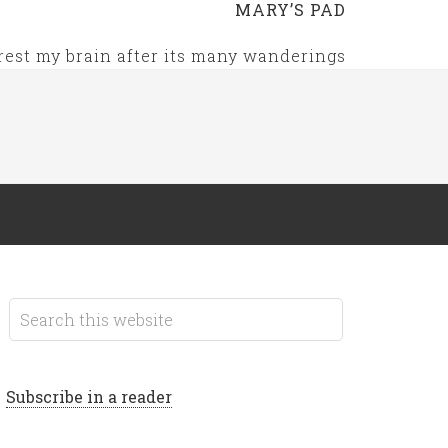
MARY’S PAD
rest my brain after its many wanderings
Subscribe in a reader