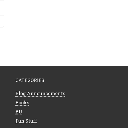
CATEGORIES
Blog Announcements
Books
BU
Fun Stuff