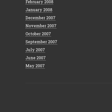
February 2008
January 2008
December 2007
November 2007
October 2007
September 2007
July 2007
June 2007
May 2007