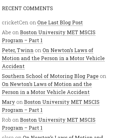
RECENT COMMENTS
cricketCen
on
One Last Blog Post
Abe
on
Boston University MET MSCIS
Program – Part 1
Peter, Twinn
on
On Newton’s Laws of
Motion and the Person in a Motor Vehicle
Accident
Southern School of Motoring Blog Page
on
On Newton’s Laws of Motion and the
Person in a Motor Vehicle Accident
Mary
on
Boston University MET MSCIS
Program – Part 1
Rob
on
Boston University MET MSCIS
Program – Part 1
clara
on
On Newton’s Laws of Motion and