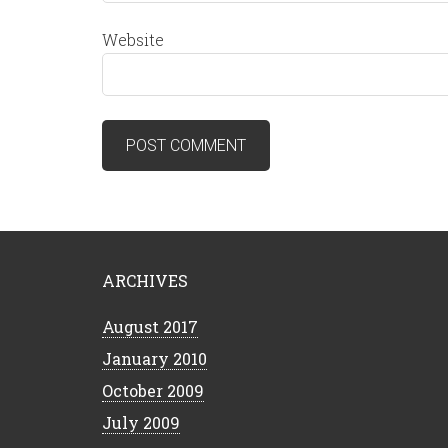
Website
ARCHIVES
August 2017
January 2010
October 2009
July 2009