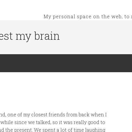
My personal space on the web, to 
est my brain
iend, one of my closest friends from back when I
while since we talked, so it was really good to
d the present. We spent a lot of time laughing