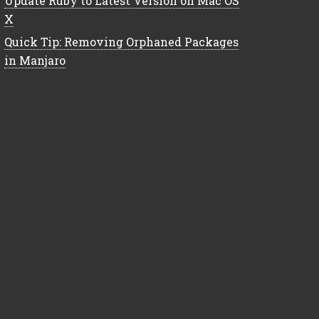
Update Ruby to Latest Version on Mac OS
X
Quick Tip: Removing Orphaned Packages
in Manjaro