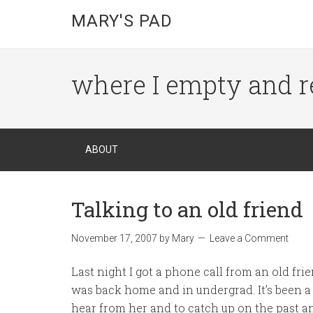
MARY'S PAD
where I empty and r
ABOUT
Talking to an old friend
November 17, 2007
by
Mary
Leave a Comment
Last night I got a phone call from an old fr
was back home and in undergrad. It’s been a 
hear from her and to catch up on the past an