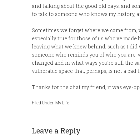
and talking about the good old days, and som
to talk to someone who knows my history, an
Sometimes we forget where we came from, w
especially true for those of us who’ve made 
leaving what we knew behind, such as I did wh
someone who reminds you of who you are, wh
changed and in what ways you’re still the sa
vulnerable space that, perhaps, is not a bad t
Thanks for the chat my friend, it was eye-
Filed Under:
My Life
Leave a Reply