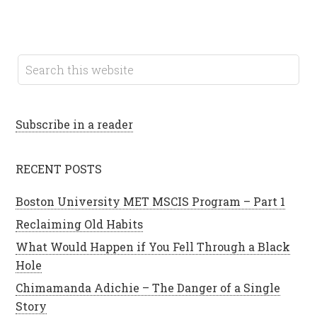
Subscribe in a reader
RECENT POSTS
Boston University MET MSCIS Program – Part 1
Reclaiming Old Habits
What Would Happen if You Fell Through a Black
Hole
Chimamanda Adichie – The Danger of a Single
Story