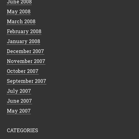
June 2008
May 2008
March 2008
February 2008
January 2008
December 2007
November 2007
October 2007
September 2007
July 2007
June 2007
May 2007
CATEGORIES