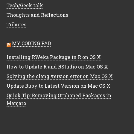
Tech/Geek talk
Thoughts and Reflections
Tributes
MY CODING PAD
Installing RWeka Package in R on OS X
How to Update R and RStudio on Mac OS X
Solving the clang version error on Mac OS X
Update Ruby to Latest Version on Mac OS X
Quick Tip: Removing Orphaned Packages in
Manjaro