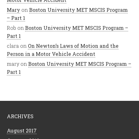
Mary
on
Boston University MET MSCIS Program
– Part 1
Rob
on
Boston University MET MSCIS Program –
Part 1
clara
on
On Newton’s Laws of Motion and the
Person in a Motor Vehicle Accident
mary
on
Boston University MET MSCIS Program –
Part 1
ARCHIVES
August 2017