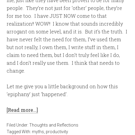
me, just like they have been proven to be for many
people. They’re not just for ‘other’ people, they’re
for me too. I have JUST NOW come to that
realization!! WOW!! I know that sounds incredibly
arrogant on some level, and it is. But it’s the truth. I
have never felt the need for them, I’ve used them
but not really, I own them, I write stuff in them, I
claim to need them, but I don’t truly feel like I do,
and I don’t really use them. I think that needs to
change.
Let me give you a little background on how this
‘epiphany’ just ‘happened’.
[Read more…]
Filed Under:
Thoughts and Reflections
Tagged With:
myths
,
productivity