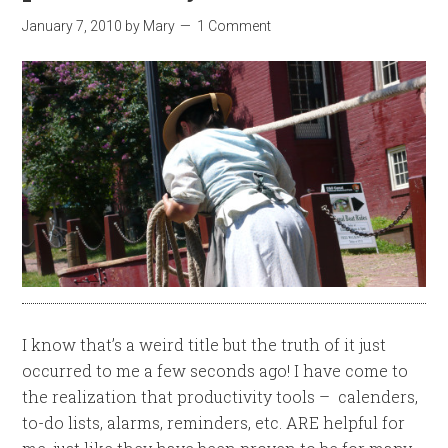
January 7, 2010
by
Mary
1 Comment
I know that’s a weird title but the truth of it just
occurred to me a few seconds ago! I have come to
the realization that productivity tools – calenders,
to-do lists, alarms, reminders, etc. ARE helpful for