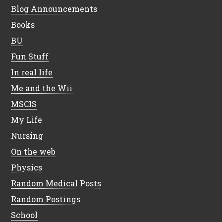
Blog Announcements
Books
BU
Fun Stuff
In real life
Me and the Wii
MSCIS
My Life
Nursing
On the web
Physics
Random Medical Posts
Random Postings
School