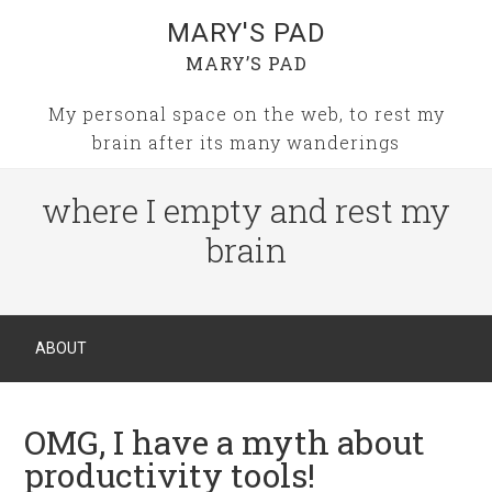
MARY'S PAD
MARY’S PAD
My personal space on the web, to rest my
brain after its many wanderings
where I empty and rest my
brain
ABOUT
OMG, I have a myth about
productivity tools!