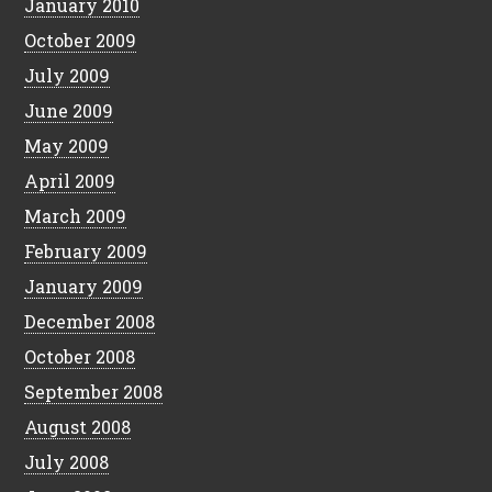
January 2010
October 2009
July 2009
June 2009
May 2009
April 2009
March 2009
February 2009
January 2009
December 2008
October 2008
September 2008
August 2008
July 2008