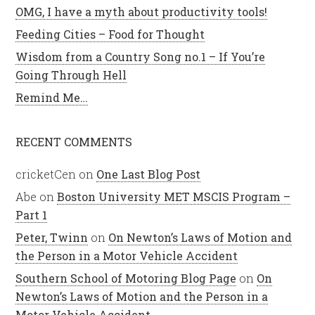
OMG, I have a myth about productivity tools!
Feeding Cities – Food for Thought
Wisdom from a Country Song no.1 – If You’re
Going Through Hell
Remind Me…
RECENT COMMENTS
cricketCen
on
One Last Blog Post
Abe
on
Boston University MET MSCIS Program –
Part 1
Peter, Twinn
on
On Newton’s Laws of Motion and
the Person in a Motor Vehicle Accident
Southern School of Motoring Blog Page
on
On
Newton’s Laws of Motion and the Person in a
Motor Vehicle Accident