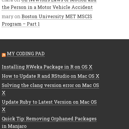
the Person in a Motor Vehicle Accident
mary
on
Boston University MET MSCIS
Program – Part 1
MY CODING PAD
Installing RWeka Package in R on OS X
How to Update R and RStudio on Mac OS X
Solving the clang version error on Mac OS
X
Update Ruby to Latest Version on Mac OS
X
Quick Tip: Removing Orphaned Packages
in Manjaro