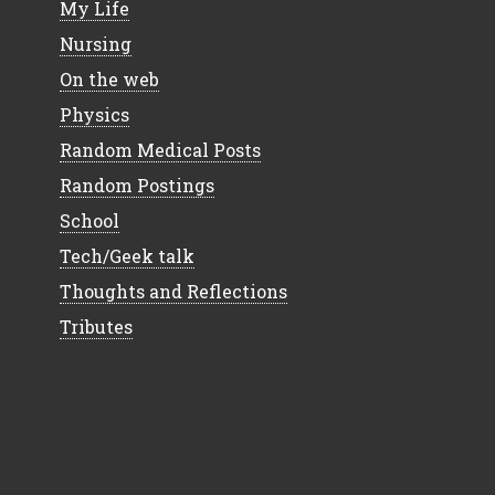
My Life
Nursing
On the web
Physics
Random Medical Posts
Random Postings
School
Tech/Geek talk
Thoughts and Reflections
Tributes