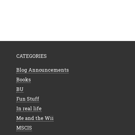
CATEGORIES
Blog Announcements
Books
BU
Fun Stuff
In real life
Me and the Wii
MSCIS