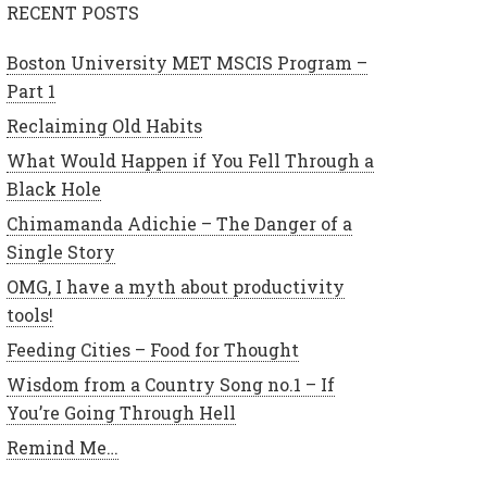
RECENT POSTS
Boston University MET MSCIS Program –
Part 1
Reclaiming Old Habits
What Would Happen if You Fell Through a
Black Hole
Chimamanda Adichie – The Danger of a
Single Story
OMG, I have a myth about productivity
tools!
Feeding Cities – Food for Thought
Wisdom from a Country Song no.1 – If
You’re Going Through Hell
Remind Me…