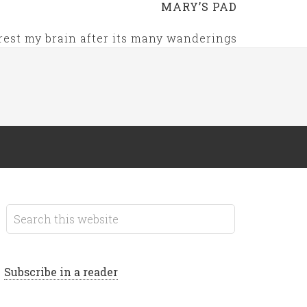
MARY’S PAD
rest my brain after its many wanderings
Subscribe in a reader