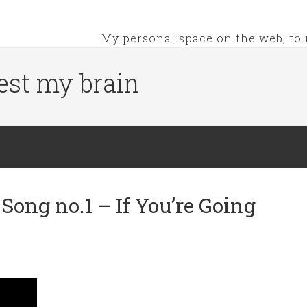
My personal space on the web, to 
est my brain
ong no.1 – If You’re Going