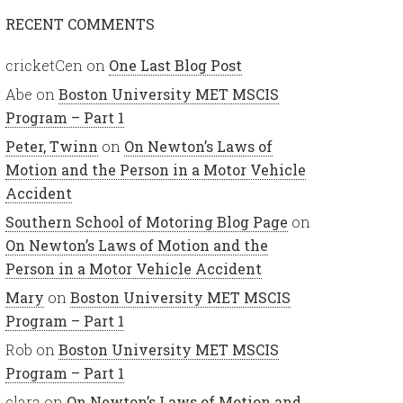
RECENT COMMENTS
cricketCen
on
One Last Blog Post
Abe
on
Boston University MET MSCIS
Program – Part 1
Peter, Twinn
on
On Newton’s Laws of
Motion and the Person in a Motor Vehicle
Accident
Southern School of Motoring Blog Page
on
On Newton’s Laws of Motion and the
Person in a Motor Vehicle Accident
Mary
on
Boston University MET MSCIS
Program – Part 1
Rob
on
Boston University MET MSCIS
Program – Part 1
clara
on
On Newton’s Laws of Motion and