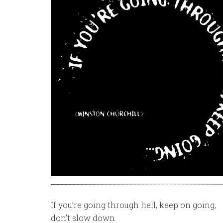
If you’re going through hell, keep on going,
don’t slow down