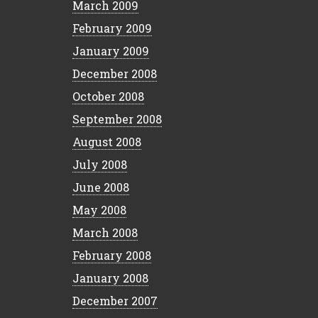
March 2009
February 2009
January 2009
December 2008
October 2008
September 2008
August 2008
July 2008
June 2008
May 2008
March 2008
February 2008
January 2008
December 2007