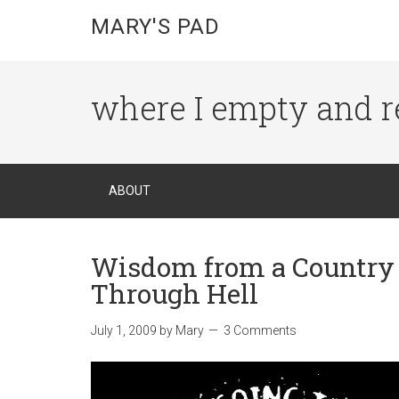
MARY'S PAD
where I empty and r
ABOUT
Wisdom from a Country S
Through Hell
July 1, 2009
by
Mary
3 Comments