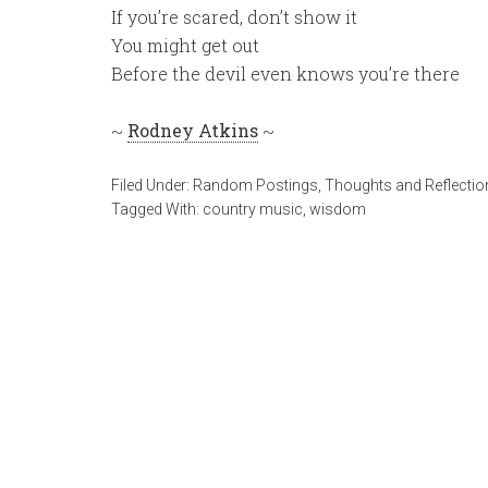
If you’re scared, don’t show it
You might get out
Before the devil even knows you’re there
~
Rodney Atkins
~
Filed Under:
Random Postings
,
Thoughts and Reflectio
Tagged With:
country music
,
wisdom