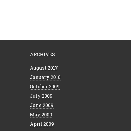
ARCHIVES
August 2017
January 2010
October 2009
July 2009
June 2009
May 2009
April 2009