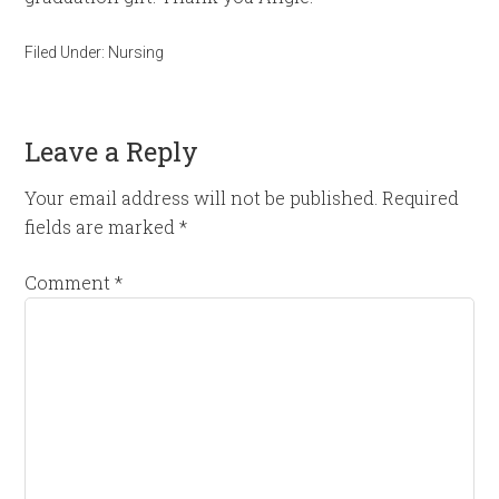
Filed Under:
Nursing
Leave a Reply
Your email address will not be published.
Required
fields are marked
*
Comment
*