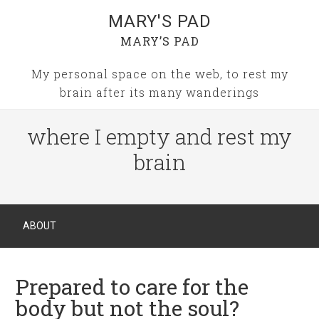
MARY'S PAD
MARY’S PAD
My personal space on the web, to rest my
brain after its many wanderings
where I empty and rest my
brain
ABOUT
Prepared to care for the
body but not the soul?