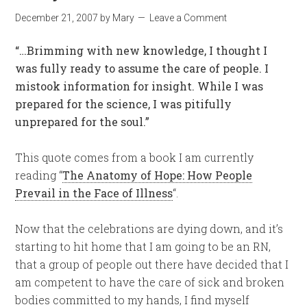
December 21, 2007
by
Mary
Leave a Comment
“…Brimming with new knowledge, I thought I
was fully ready to assume the care of people. I
mistook information for insight. While I was
prepared for the science, I was pitifully
unprepared for the soul.”
This quote comes from a book I am currently
reading “
The Anatomy of Hope: How People
Prevail in the Face of Illness
“.
Now that the celebrations are dying down, and it’s
starting to hit home that I am going to be an RN,
that a group of people out there have decided that I
am competent to have the care of sick and broken
bodies committed to my hands, I find myself