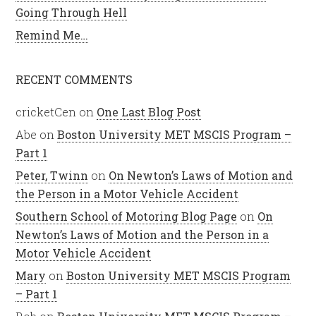
Going Through Hell
Remind Me…
RECENT COMMENTS
cricketCen
on
One Last Blog Post
Abe
on
Boston University MET MSCIS Program –
Part 1
Peter, Twinn
on
On Newton’s Laws of Motion and
the Person in a Motor Vehicle Accident
Southern School of Motoring Blog Page
on
On
Newton’s Laws of Motion and the Person in a
Motor Vehicle Accident
Mary
on
Boston University MET MSCIS Program
– Part 1