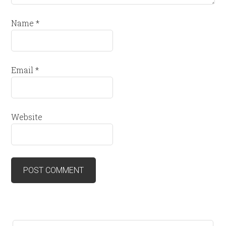
Name
*
Email
*
Website