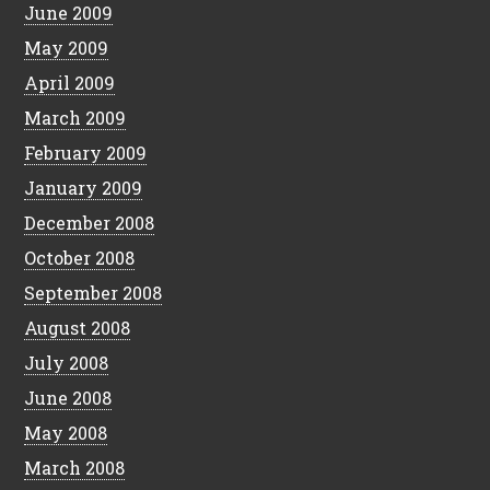
June 2009
May 2009
April 2009
March 2009
February 2009
January 2009
December 2008
October 2008
September 2008
August 2008
July 2008
June 2008
May 2008
March 2008