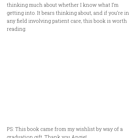
thinking much about whether I know what I’m
getting into. It bears thinking about, and if you’re in
any field involving patient care, this book is worth
reading.
PS: This book came from my wishlist by way of a
graduation gift. Thank you Angie!