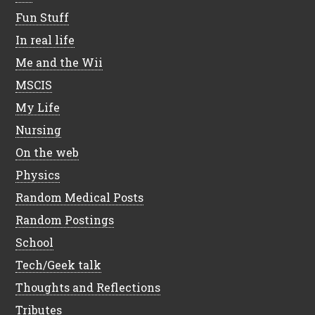
Fun Stuff
In real life
Me and the Wii
MSCIS
My Life
Nursing
On the web
Physics
Random Medical Posts
Random Postings
School
Tech/Geek talk
Thoughts and Reflections
Tributes