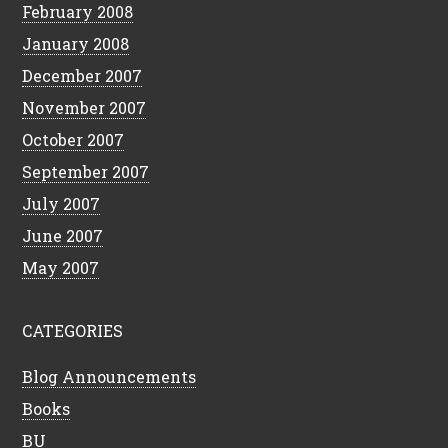
February 2008
January 2008
December 2007
November 2007
October 2007
September 2007
July 2007
June 2007
May 2007
CATEGORIES
Blog Announcements
Books
BU