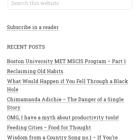
Subscribe in a reader
RECENT POSTS
Boston University MET MSCIS Program – Part 1
Reclaiming Old Habits
What Would Happen if You Fell Through a Black
Hole
Chimamanda Adichie – The Danger of a Single
Story
OMG, I have a myth about productivity tools!
Feeding Cities – Food for Thought
Wisdom from a Country Song no.1 – If You’re