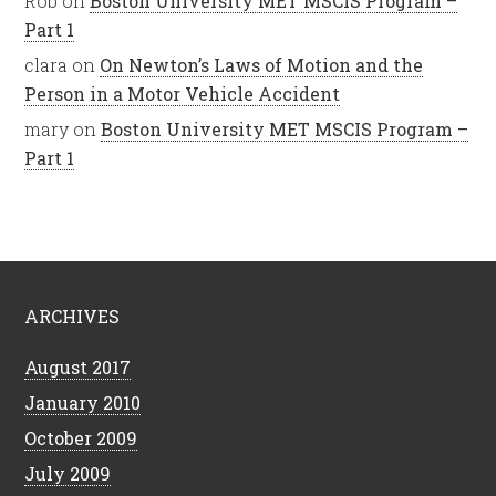
Rob
on
Boston University MET MSCIS Program –
Part 1
clara
on
On Newton’s Laws of Motion and the
Person in a Motor Vehicle Accident
mary
on
Boston University MET MSCIS Program –
Part 1
ARCHIVES
August 2017
January 2010
October 2009
July 2009