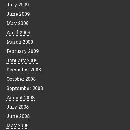
July 2009
June 2009
May 2009
April 2009
March 2009
February 2009
January 2009
December 2008
October 2008
September 2008
August 2008
July 2008
June 2008
May 2008