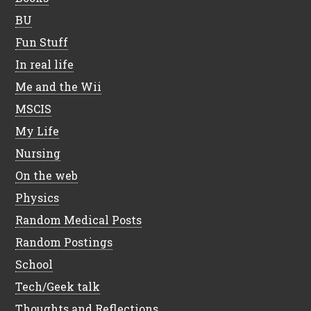
BU
Fun Stuff
In real life
Me and the Wii
MSCIS
My Life
Nursing
On the web
Physics
Random Medical Posts
Random Postings
School
Tech/Geek talk
Thoughts and Reflections