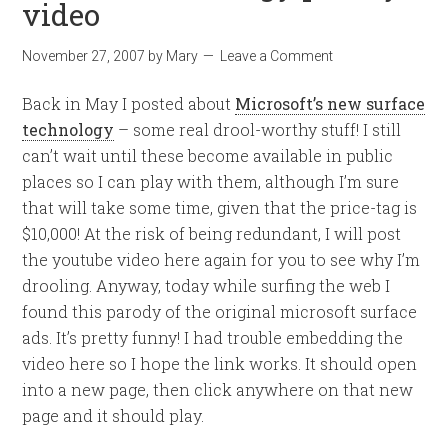
video
November 27, 2007
by
Mary
Leave a Comment
Back in May I posted about
Microsoft’s new surface
technology
– some real drool-worthy stuff! I still
can’t wait until these become available in public
places so I can play with them, although I’m sure
that will take some time, given that the price-tag is
$10,000! At the risk of being redundant, I will post
the youtube video here again for you to see why I’m
drooling. Anyway, today while surfing the web I
found this parody of the original microsoft surface
ads. It’s pretty funny! I had trouble embedding the
video here so I hope the link works. It should open
into a new page, then click anywhere on that new
page and it should play.