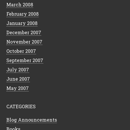
March 2008
February 2008
January 2008
December 2007
November 2007
October 2007
September 2007
July 2007
June 2007
May 2007
CATEGORIES
Blog Announcements
Books