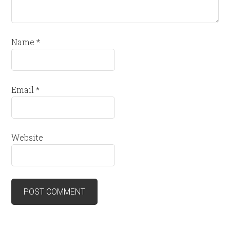
Name
*
Email
*
Website