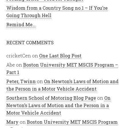
Wisdom from a Country Song no.1 – If You’re
Going Through Hell
Remind Me…
RECENT COMMENTS
cricketCen
on
One Last Blog Post
Abe
on
Boston University MET MSCIS Program –
Part 1
Peter, Twinn
on
On Newton’s Laws of Motion and
the Person in a Motor Vehicle Accident
Southern School of Motoring Blog Page
on
On
Newton’s Laws of Motion and the Person in a
Motor Vehicle Accident
Mary
on
Boston University MET MSCIS Program