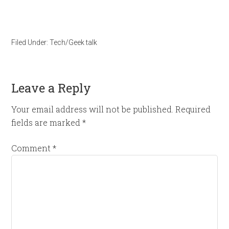
Filed Under:
Tech/Geek talk
Leave a Reply
Your email address will not be published.
Required
fields are marked
*
Comment
*