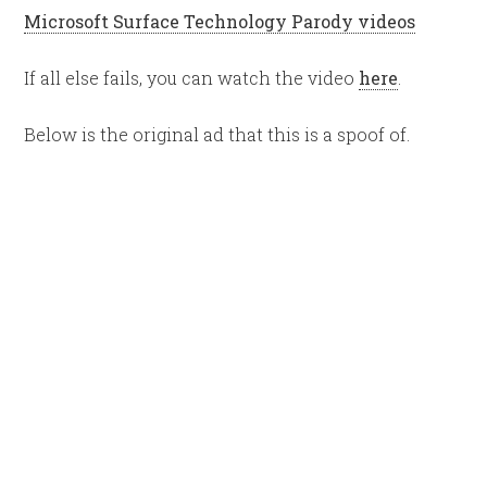
Microsoft Surface Technology Parody videos
If all else fails, you can watch the video
here
.
Below is the original ad that this is a spoof of.