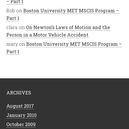
– Part 1
Rob
on
Boston University MET MSCIS Program –
Part 1
clara
on
On Newton’s Laws of Motion and the
Person in a Motor Vehicle Accident
mary
on
Boston University MET MSCIS Program –
Part 1
ARCHIVES
August 2017
January 2010
October 2009