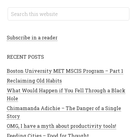
Subscribe in a reader
RECENT POSTS
Boston University MET MSCIS Program – Part 1
Reclaiming Old Habits
What Would Happen if You Fell Through a Black
Hole
Chimamanda Adichie – The Danger of a Single
Story
OMG, I have a myth about productivity tools!
Feeding Cities – Food for Thought