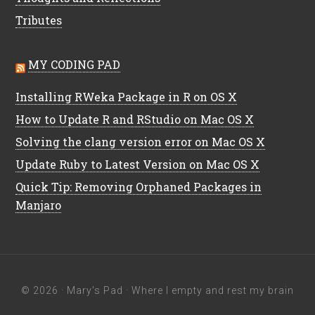
Tributes
MY CODING PAD
Installing RWeka Package in R on OS X
How to Update R and RStudio on Mac OS X
Solving the clang version error on Mac OS X
Update Ruby to Latest Version on Mac OS X
Quick Tip: Removing Orphaned Packages in
Manjaro
© 2026 ·
Mary's Pad
· Where I empty and rest my brain