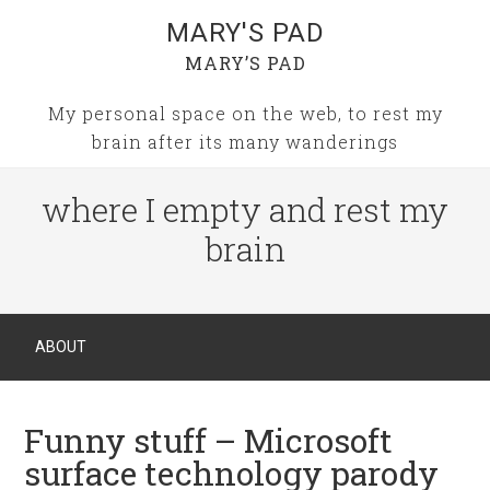
MARY'S PAD
MARY’S PAD
My personal space on the web, to rest my
brain after its many wanderings
where I empty and rest my
brain
ABOUT
Funny stuff – Microsoft
surface technology parody